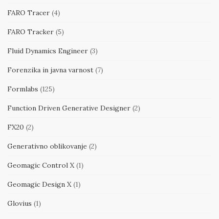
FARO Tracer
(4)
FARO Tracker
(5)
Fluid Dynamics Engineer
(3)
Forenzika in javna varnost
(7)
Formlabs
(125)
Function Driven Generative Designer
(2)
FX20
(2)
Generativno oblikovanje
(2)
Geomagic Control X
(1)
Geomagic Design X
(1)
Glovius
(1)