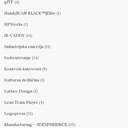
glTF
(4)
HandySCAN BLACK™|Elite
(1)
HFWorks
(1)
IB-CADDY
(14)
Industrijska omrežja
(11)
Izobraževanje
(14)
Kontrola kakovosti
(8)
Kulturna dediščina
(1)
Lattice Design
(1)
Lean Team Player
(4)
Logopress
(13)
Manufacturing – 3DEXPERIENCE
(95)