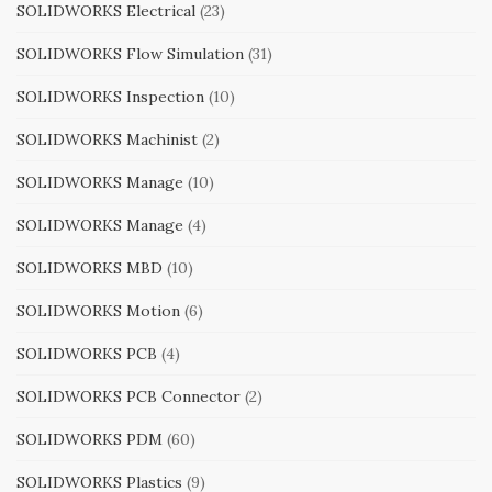
SOLIDWORKS Electrical
(23)
SOLIDWORKS Flow Simulation
(31)
SOLIDWORKS Inspection
(10)
SOLIDWORKS Machinist
(2)
SOLIDWORKS Manage
(10)
SOLIDWORKS Manage
(4)
SOLIDWORKS MBD
(10)
SOLIDWORKS Motion
(6)
SOLIDWORKS PCB
(4)
SOLIDWORKS PCB Connector
(2)
SOLIDWORKS PDM
(60)
SOLIDWORKS Plastics
(9)