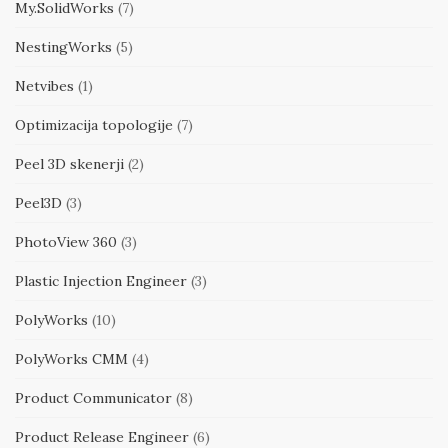
My.SolidWorks
(7)
NestingWorks
(5)
Netvibes
(1)
Optimizacija topologije
(7)
Peel 3D skenerji
(2)
Peel3D
(3)
PhotoView 360
(3)
Plastic Injection Engineer
(3)
PolyWorks
(10)
PolyWorks CMM
(4)
Product Communicator
(8)
Product Release Engineer
(6)