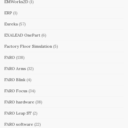
EMWorks2D
(1)
ERP
(1)
Eureka
(57)
EXALEAD OnePart
(6)
Factory Floor Simulation
(5)
FARO
(138)
FARO Arms
(32)
FARO Blink
(4)
FARO Focus
(34)
FARO hardware
(38)
FARO Leap ST
(2)
FARO software
(22)