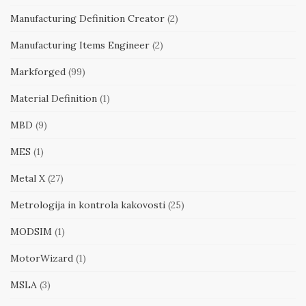
Manufacturing Definition Creator
(2)
Manufacturing Items Engineer
(2)
Markforged
(99)
Material Definition
(1)
MBD
(9)
MES
(1)
Metal X
(27)
Metrologija in kontrola kakovosti
(25)
MODSIM
(1)
MotorWizard
(1)
MSLA
(3)