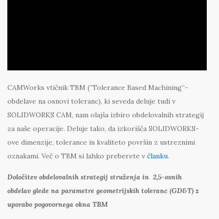
CAMWorks vtičnik TBM (”Tolerance Based Machining”-
obdelave na osnovi toleranc), ki seveda deluje tudi v
SOLIDWORKS CAM, nam olajša izbiro obdelovalnih strategij
za naše operacije. Deluje tako, da izkorišča SOLIDWORKS-
ove dimenzije, tolerance in kvaliteto površin z ustreznimi
oznakami. Več o TBM si lahko preberete v
članku
.
Določitev obdelovalnih strategij struženja in 2,5-osnih
obdelav glede na parametre geometrijskih toleranc (GD&T) z
uporabo pogovornega okna TBM