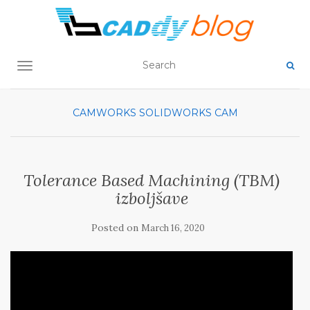
TOGGLE NAVIGATION
CAMWORKS
SOLIDWORKS CAM
Tolerance Based Machining (TBM)
izboljšave
Posted on
March 16, 2020