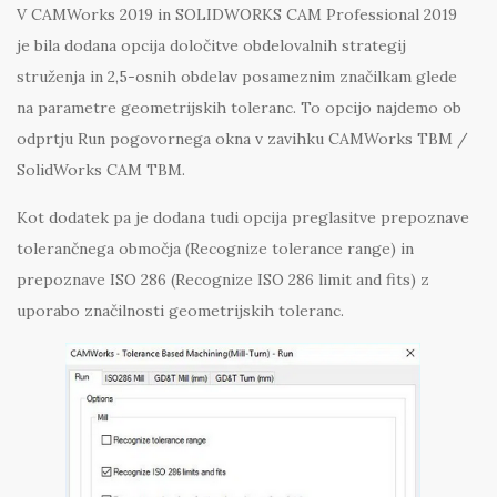
V CAMWorks 2019 in SOLIDWORKS CAM Professional 2019
je bila dodana opcija določitve obdelovalnih strategij
struženja in 2,5-osnih obdelav posameznim značilkam glede
na parametre geometrijskih toleranc. To opcijo najdemo ob
odprtju Run pogovornega okna v zavihku CAMWorks TBM /
SolidWorks CAM TBM.
Kot dodatek pa je dodana tudi opcija preglasitve prepoznave
tolerančnega območja (Recognize tolerance range) in
prepoznave ISO 286 (Recognize ISO 286 limit and fits) z
uporabo značilnosti geometrijskih toleranc.