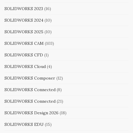
SOLIDWORKS 2023
(16)
SOLIDWORKS 2024
(10)
SOLIDWORKS 2025
(10)
SOLIDWORKS CAM
(103)
SOLIDWORKS CFD
(1)
SOLIDWORKS Cloud
(4)
SOLIDWORKS Composer
(12)
SOLIDWORKS Connected
(8)
SOLIDWORKS Connected
(21)
SOLIDWORKS Design 2026
(18)
SOLIDWORKS EDU
(15)