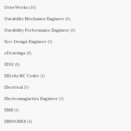
DriveWorks
(10)
Durability Mechanics Engineer
(6)
Durability Performance Engineer
(6)
Eco-Design Engineer
(3)
eDrawings
(8)
EDU
(8)
EEreka NC Coder
(1)
Electrical
(5)
Electromagnetics Engineer
(3)
EMS
(1)
EMWORKS
(4)