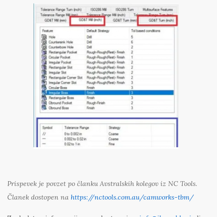
Prispevek je povzet po članku Avstralskih kolegov iz NC Tools.
Članek dostopen na
https://nctools.com.au/camworks-tbm/