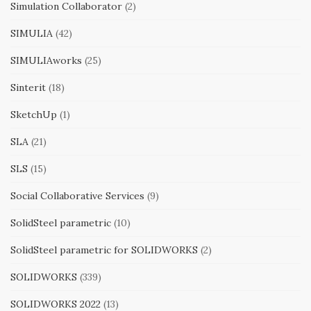
Simulation Collaborator
(2)
SIMULIA
(42)
SIMULIAworks
(25)
Sinterit
(18)
SketchUp
(1)
SLA
(21)
SLS
(15)
Social Collaborative Services
(9)
SolidSteel parametric
(10)
SolidSteel parametric for SOLIDWORKS
(2)
SOLIDWORKS
(339)
SOLIDWORKS 2022
(13)