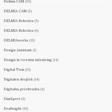
Delmia CAM
(10)
DELMIA CAM
(5)
DELMIA Robotics
(5)
DELMIA Robotics
(6)
DELMIAworks
(15)
Design Assistant
(1)
Design in vzvratni inženiring
(14)
Digital Twin
(13)
Digitalen dvojček
(14)
Digitalna preobrazba
(4)
DimXpert
(3)
Draftsight
(41)