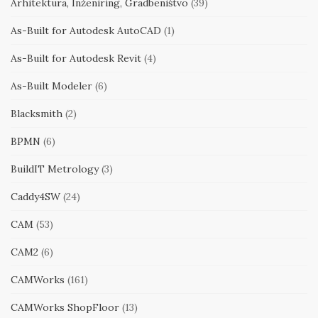
Arhitektura, Inženiring, Gradbeništvo
(39)
As-Built for Autodesk AutoCAD
(1)
As-Built for Autodesk Revit
(4)
As-Built Modeler
(6)
Blacksmith
(2)
BPMN
(6)
BuildIT Metrology
(3)
Caddy4SW
(24)
CAM
(53)
CAM2
(6)
CAMWorks
(161)
CAMWorks ShopFloor
(13)