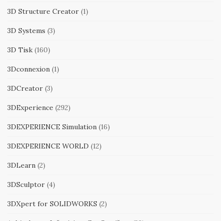
3D Structure Creator
(1)
3D Systems
(3)
3D Tisk
(160)
3Dconnexion
(1)
3DCreator
(3)
3DExperience
(292)
3DEXPERIENCE Simulation
(16)
3DEXPERIENCE WORLD
(12)
3DLearn
(2)
3DSculptor
(4)
3DXpert for SOLIDWORKS
(2)