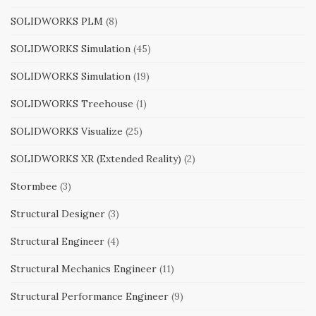
SOLIDWORKS PLM
(8)
SOLIDWORKS Simulation
(45)
SOLIDWORKS Simulation
(19)
SOLIDWORKS Treehouse
(1)
SOLIDWORKS Visualize
(25)
SOLIDWORKS XR (Extended Reality)
(2)
Stormbee
(3)
Structural Designer
(3)
Structural Engineer
(4)
Structural Mechanics Engineer
(11)
Structural Performance Engineer
(9)