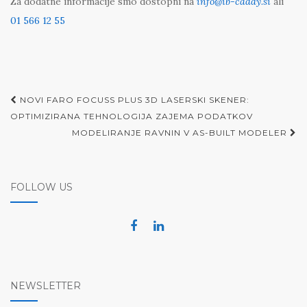
Za dodatne informacije smo dostopni na
info@ib-caddy.si
ali
01 566 12 55
Post
NOVI FARO FOCUSS PLUS 3D LASERSKI SKENER:
navigation
OPTIMIZIRANA TEHNOLOGIJA ZAJEMA PODATKOV
MODELIRANJE RAVNIN V AS-BUILT MODELER
FOLLOW US
NEWSLETTER