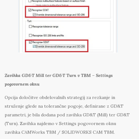
Zavihka GD&T Mill ter GD&T Turn v TBM – Settings
pogovornem oknu
Opcija določitve obdelovalnih strategij za rezkanje in
struženje glede na tolerančne pogoje, definirane z GD&T
parametri, je bila dodana pod zavihka GD&T (Mill) ter GD&T
(Turn). Zavihka najdemo v Settings pogovornem oknu
zavihka CAMWorks TBM / SOLIDWORKS CAM TBM.