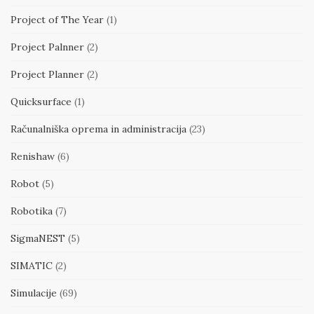
Project of The Year
(1)
Project Palnner
(2)
Project Planner
(2)
Quicksurface
(1)
Računalniška oprema in administracija
(23)
Renishaw
(6)
Robot
(5)
Robotika
(7)
SigmaNEST
(5)
SIMATIC
(2)
Simulacije
(69)