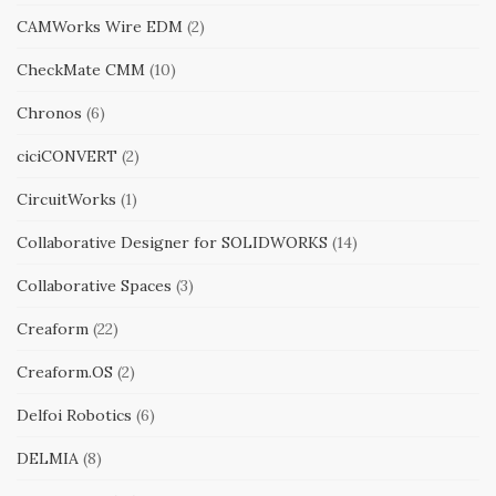
CAMWorks Wire EDM
(2)
CheckMate CMM
(10)
Chronos
(6)
ciciCONVERT
(2)
CircuitWorks
(1)
Collaborative Designer for SOLIDWORKS
(14)
Collaborative Spaces
(3)
Creaform
(22)
Creaform.OS
(2)
Delfoi Robotics
(6)
DELMIA
(8)