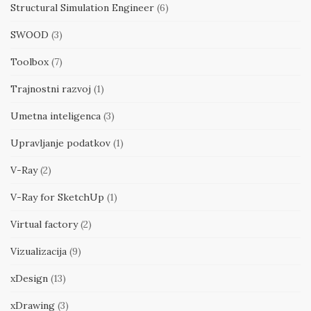
Structural Simulation Engineer
(6)
SWOOD
(3)
Toolbox
(7)
Trajnostni razvoj
(1)
Umetna inteligenca
(3)
Upravljanje podatkov
(1)
V-Ray
(2)
V-Ray for SketchUp
(1)
Virtual factory
(2)
Vizualizacija
(9)
xDesign
(13)
xDrawing
(3)