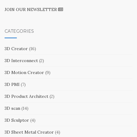
JOIN OUR NEWSLETTER
CATEGORIES
3D Creator
(16)
3D Interconnect
(2)
3D Motion Creator
(9)
3D PMI
(7)
3D Product Architect
(2)
3D scan
(14)
3D Sculptor
(4)
3D Sheet Metal Creator
(4)