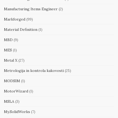
Manufacturing Items Engineer
(2)
Markforged
(99)
Material Definition
(1)
MBD
(9)
MES
(1)
Metal X
(27)
Metrologija in kontrola kakovosti
(25)
MODSIM
(1)
MotorWizard
(1)
MSLA
(3)
My.SolidWorks
(7)