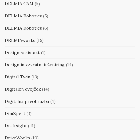
DELMIA CAM
(5)
DELMIA Robotics
(5)
DELMIA Robotics
(6)
DELMIAworks
(15)
Design Assistant
(1)
Design in vzvratni inženiring
(14)
Digital Twin
(13)
Digitalen dvojček
(14)
Digitalna preobrazba
(4)
DimXpert
(3)
Draftsight
(41)
DriveWorks
(10)