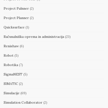
Project Palnner
(2)
Project Planner
(2)
Quicksurface
(1)
Računalniška oprema in administracija
(23)
Renishaw
(6)
Robot
(5)
Robotika
(7)
SigmaNEST
(5)
SIMATIC
(2)
Simulacije
(69)
Simulation Collaborator
(2)