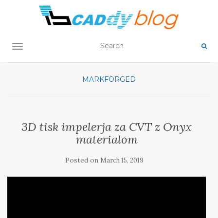
TOGGLE NAVIGATION
MARKFORGED
3D tisk impelerja za CVT z Onyx
materialom
Posted on
March 15, 2019