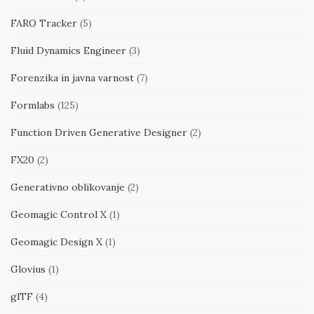
FARO Tracker
(5)
Fluid Dynamics Engineer
(3)
Forenzika in javna varnost
(7)
Formlabs
(125)
Function Driven Generative Designer
(2)
FX20
(2)
Generativno oblikovanje
(2)
Geomagic Control X
(1)
Geomagic Design X
(1)
Glovius
(1)
glTF
(4)