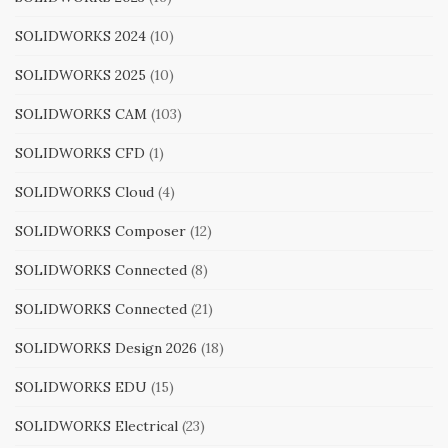
SOLIDWORKS 2024
(10)
SOLIDWORKS 2025
(10)
SOLIDWORKS CAM
(103)
SOLIDWORKS CFD
(1)
SOLIDWORKS Cloud
(4)
SOLIDWORKS Composer
(12)
SOLIDWORKS Connected
(8)
SOLIDWORKS Connected
(21)
SOLIDWORKS Design 2026
(18)
SOLIDWORKS EDU
(15)
SOLIDWORKS Electrical
(23)