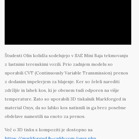
Študenti Olin kolidža sodelujejo v SAE Mini Baja tekmovanju
z lastnimi terenskimi vozili. Prio zadnjem modelu so
uporabili CVT (Continuously Variable Transmission) prenos
z dodanim impelerjem za hlajenje. Ker so želeli narediti
zdržljiv in lahek kos, ki je obenem tudi odporen na višje
temperature. Zato so uporabili 3D tiskalnik Markforged in
material Onyx, da so lahko kos natisnili in ga brez posebne
obdelave namestili na enoto za prenos.
Več o 3D tisku s kompoziti je dostopno na
https://markforged.ib-caddy.com/onyx.php
.