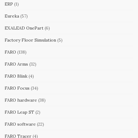
ERP
(1)
Eureka
(57)
EXALEAD OnePart
(6)
Factory Floor Simulation
(5)
FARO
(138)
FARO Arms
(32)
FARO Blink
(4)
FARO Focus
(34)
FARO hardware
(38)
FARO Leap ST
(2)
FARO software
(22)
FARO Tracer
(4)