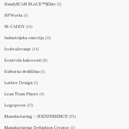
HandySCAN BLACK™|Elite
(1)
HFWorks
(1)
IB-CADDY
(14)
Industrijska omrežja
(11)
Izobraževanje
(14)
Kontrola kakovosti
(8)
Kulturna dediščina
(1)
Lattice Design
(1)
Lean Team Player
(4)
Logopress
(13)
Manufacturing – 3DEXPERIENCE
(95)
Manufacturing Definition Creator
(2)