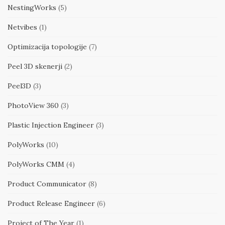
NestingWorks
(5)
Netvibes
(1)
Optimizacija topologije
(7)
Peel 3D skenerji
(2)
Peel3D
(3)
PhotoView 360
(3)
Plastic Injection Engineer
(3)
PolyWorks
(10)
PolyWorks CMM
(4)
Product Communicator
(8)
Product Release Engineer
(6)
Project of The Year
(1)