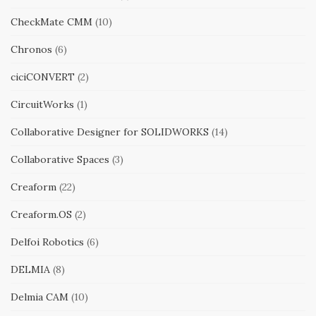
CheckMate CMM
(10)
Chronos
(6)
ciciCONVERT
(2)
CircuitWorks
(1)
Collaborative Designer for SOLIDWORKS
(14)
Collaborative Spaces
(3)
Creaform
(22)
Creaform.OS
(2)
Delfoi Robotics
(6)
DELMIA
(8)
Delmia CAM
(10)