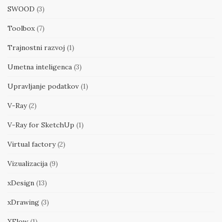
SWOOD
(3)
Toolbox
(7)
Trajnostni razvoj
(1)
Umetna inteligenca
(3)
Upravljanje podatkov
(1)
V-Ray
(2)
V-Ray for SketchUp
(1)
Virtual factory
(2)
Vizualizacija
(9)
xDesign
(13)
xDrawing
(3)
XFlow
(1)