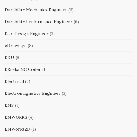
Durability Mechanics Engineer
(6)
Durability Performance Engineer
(6)
Eco-Design Engineer
(3)
eDrawings
(8)
EDU
(8)
EEreka NC Coder
(1)
Electrical
(5)
Electromagnetics Engineer
(3)
EMS
(1)
EMWORKS
(4)
EMWorks2D
(1)