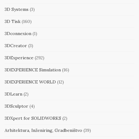
3D Systems
(3)
3D Tisk
(160)
3Dconnexion
(1)
3DCreator
(3)
3DExperience
(292)
3DEXPERIENCE Simulation
(16)
3DEXPERIENCE WORLD
(12)
3DLearn
(2)
3DSculptor
(4)
3DXpert for SOLIDWORKS
(2)
Arhitektura, Inženiring, Gradbeništvo
(39)