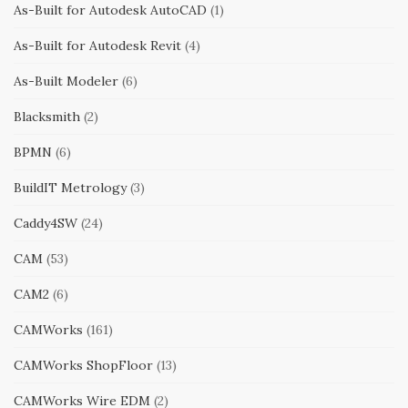
As-Built for Autodesk AutoCAD
(1)
As-Built for Autodesk Revit
(4)
As-Built Modeler
(6)
Blacksmith
(2)
BPMN
(6)
BuildIT Metrology
(3)
Caddy4SW
(24)
CAM
(53)
CAM2
(6)
CAMWorks
(161)
CAMWorks ShopFloor
(13)
CAMWorks Wire EDM
(2)