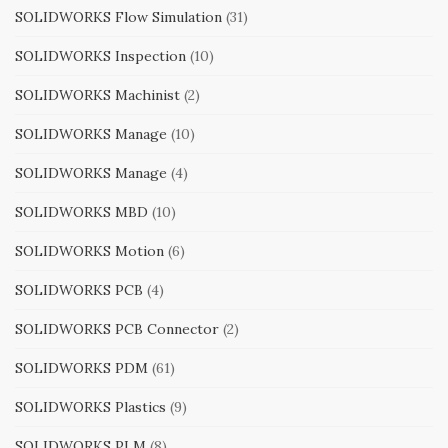
SOLIDWORKS Flow Simulation
(31)
SOLIDWORKS Inspection
(10)
SOLIDWORKS Machinist
(2)
SOLIDWORKS Manage
(10)
SOLIDWORKS Manage
(4)
SOLIDWORKS MBD
(10)
SOLIDWORKS Motion
(6)
SOLIDWORKS PCB
(4)
SOLIDWORKS PCB Connector
(2)
SOLIDWORKS PDM
(61)
SOLIDWORKS Plastics
(9)
SOLIDWORKS PLM
(8)