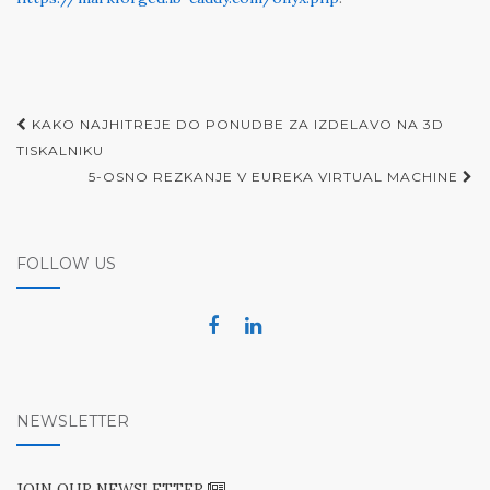
Post
KAKO NAJHITREJE DO PONUDBE ZA IZDELAVO NA 3D
navigation
TISKALNIKU
5-OSNO REZKANJE V EUREKA VIRTUAL MACHINE
FOLLOW US
NEWSLETTER
JOIN OUR NEWSLETTER