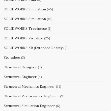
SOLIDWORKS Simulation
(45)
SOLIDWORKS Simulation
(19)
SOLIDWORKS Treehouse
(1)
SOLIDWORKS Visualize
(25)
SOLIDWORKS XR (Extended Reality)
(2)
Stormbee
(3)
Structural Designer
(3)
Structural Engineer
(4)
Structural Mechanics Engineer
(11)
Structural Performance Engineer
(9)
Structural Simulation Engineer
(6)