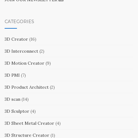
CATEGORIES
3D Creator
(16)
3D Interconnect
(2)
3D Motion Creator
(9)
3D PMI
(7)
3D Product Architect
(2)
3D scan
(14)
3D Sculptor
(4)
3D Sheet Metal Creator
(4)
3D Structure Creator
(1)