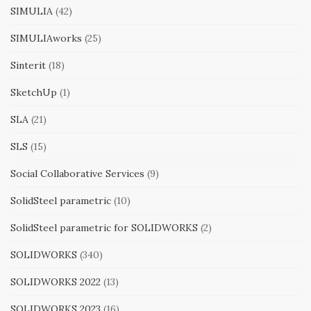
SIMULIA
(42)
SIMULIAworks
(25)
Sinterit
(18)
SketchUp
(1)
SLA
(21)
SLS
(15)
Social Collaborative Services
(9)
SolidSteel parametric
(10)
SolidSteel parametric for SOLIDWORKS
(2)
SOLIDWORKS
(340)
SOLIDWORKS 2022
(13)
SOLIDWORKS 2023
(16)