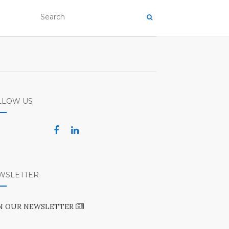
LLOW US
WSLETTER
IN OUR NEWSLETTER