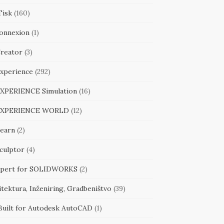
Tisk
(160)
onnexion
(1)
reator
(3)
xperience
(292)
XPERIENCE Simulation
(16)
EXPERIENCE WORLD
(12)
earn
(2)
culptor
(4)
pert for SOLIDWORKS
(2)
tektura, Inženiring, Gradbeništvo
(39)
Built for Autodesk AutoCAD
(1)