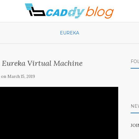
EUREKA
v Eureka Virtual Machine
FO
 on
March 15, 2019
NE
JO