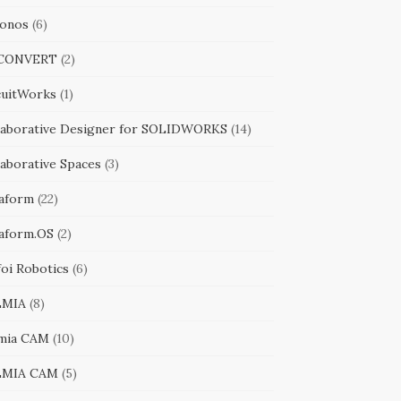
onos
(6)
iCONVERT
(2)
cuitWorks
(1)
laborative Designer for SOLIDWORKS
(14)
laborative Spaces
(3)
aform
(22)
aform.OS
(2)
foi Robotics
(6)
LMIA
(8)
mia CAM
(10)
LMIA CAM
(5)