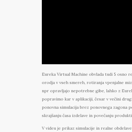
Eureka Virtual Machine obvlada tudi 5 osno r
orodja v vseh smereh, rotiranja vpenjalne miz
npr opravljajo nepotrebne gibe, lahko z Eur
popravimo kar v aplikaciji, česar v večini d
ponovna simulacija brez ponovnega zagona po
skrajšanju časa izdelave in povečanju produkti
V videu je prikaz simulacije in realne obdel