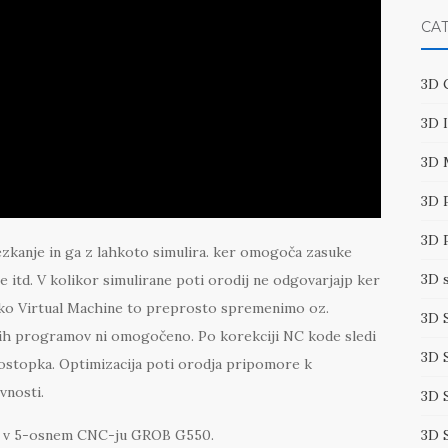
CA
3D 
3D 
3D 
3D 
3D 
ezkanje in ga z lahkoto simulira. ker omogoča zasuke
3D 
e itd. V kolikor simulirane poti orodij ne odgovarjajp ker
eko Virtual Machine to preprosto spremenimo oz.
3D 
rugih programov ni omogočeno. Po korekciji NC kode sledi
3D 
stopka. Optimizacija poti orodja pripomore k
vnosti.
3D 
3D 
ave v 5-osnem CNC-ju GROB G550.