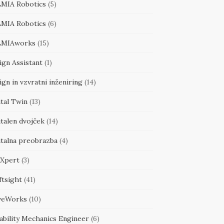
MIA Robotics
(5)
MIA Robotics
(6)
MIAworks
(15)
ign Assistant
(1)
gn in vzvratni inženiring
(14)
tal Twin
(13)
talen dvojček
(14)
italna preobrazba
(4)
Xpert
(3)
ftsight
(41)
veWorks
(10)
ability Mechanics Engineer
(6)