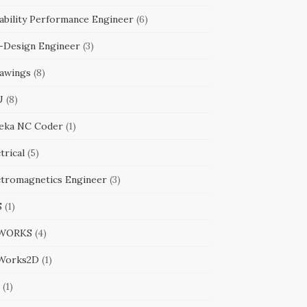
ability Performance Engineer
(6)
-Design Engineer
(3)
awings
(8)
U
(8)
eka NC Coder
(1)
trical
(5)
ctromagnetics Engineer
(3)
S
(1)
WORKS
(4)
Works2D
(1)
(1)