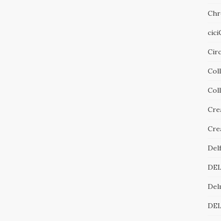
Chr
cic
Cir
Col
Col
Cre
Cre
Del
DE
Del
DE