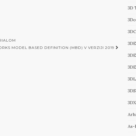
3D 
3Dc
3DC
ERIALOM
3DE
RKS MODEL BASED DEFINITION (MBD) V VERZIJI 2019
3DE
3D
3DL
3DS
3DX
Arhi
As-