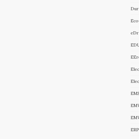
Dur
Eco
eDr
ED
EEr
Elec
Ele
EM
EM
EM
ERP