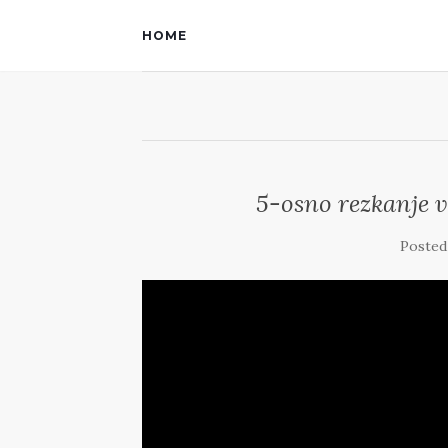
HOME
5-osno rezkanje 
Posted