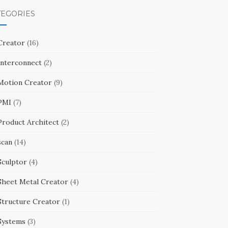
TEGORIES
Creator
(16)
Interconnect
(2)
Motion Creator
(9)
PMI
(7)
Product Architect
(2)
scan
(14)
Sculptor
(4)
Sheet Metal Creator
(4)
Structure Creator
(1)
Systems
(3)