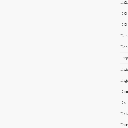
DEL
DEL
DEL
Des
Desi
Digi
Digi
Dig
Dim
Dra
Dri
Dur