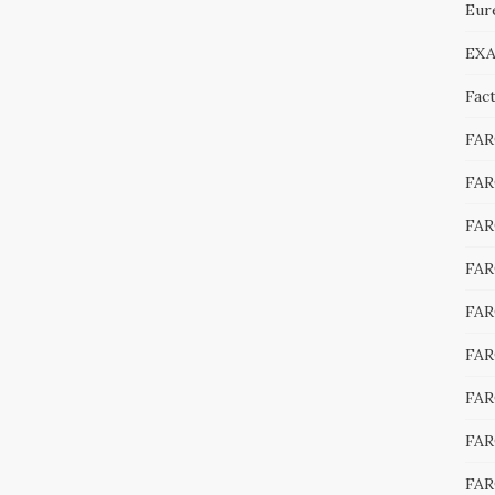
Eur
EXA
Fac
FA
FAR
FAR
FAR
FAR
FAR
FAR
FAR
FAR