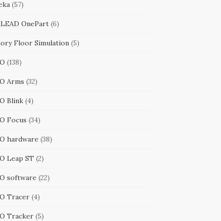
eka
(57)
LEAD OnePart
(6)
tory Floor Simulation
(5)
RO
(138)
O Arms
(32)
O Blink
(4)
O Focus
(34)
O hardware
(38)
O Leap ST
(2)
O software
(22)
O Tracer
(4)
O Tracker
(5)