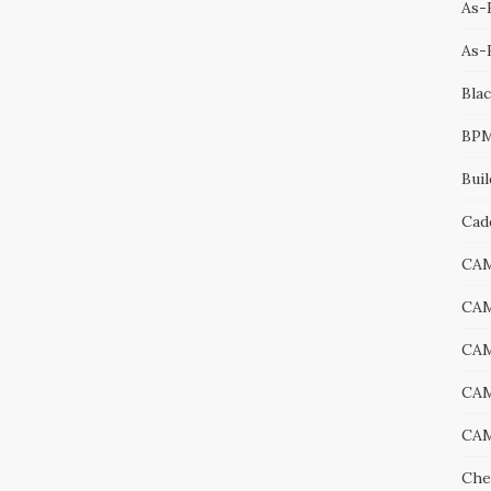
As-B
As-
Bla
BP
Bui
Cad
CA
CA
CA
CAM
CAM
Che