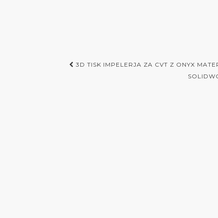
Post
3D TISK IMPELERJA ZA CVT Z ONYX MAT
navigation
SOLIDWO