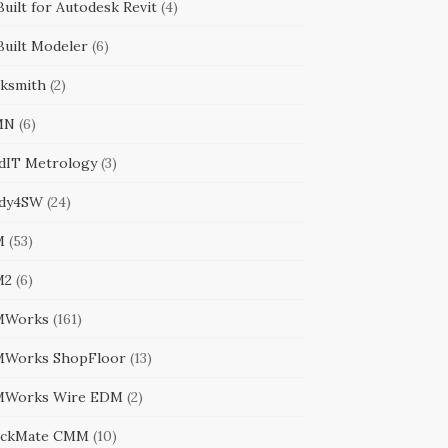
uilt for Autodesk Revit
(4)
Built Modeler
(6)
cksmith
(2)
MN
(6)
ldIT Metrology
(3)
dy4SW
(24)
M
(53)
M2
(6)
MWorks
(161)
Works ShopFloor
(13)
Works Wire EDM
(2)
ckMate CMM
(10)