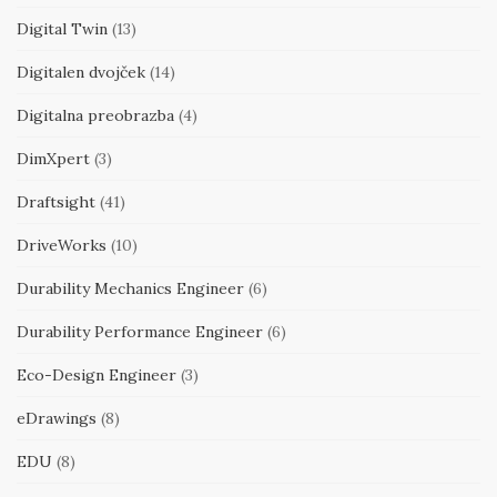
Digital Twin
(13)
Digitalen dvojček
(14)
Digitalna preobrazba
(4)
DimXpert
(3)
Draftsight
(41)
DriveWorks
(10)
Durability Mechanics Engineer
(6)
Durability Performance Engineer
(6)
Eco-Design Engineer
(3)
eDrawings
(8)
EDU
(8)