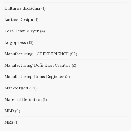
Kulturna dediščina
(1)
Lattice Design
(1)
Lean Team Player
(4)
Logopress
(13)
Manufacturing – 3DEXPERIENCE
(95)
Manufacturing Definition Creator
(2)
Manufacturing Items Engineer
(2)
Markforged
(99)
Material Definition
(1)
MBD
(9)
MES
(1)