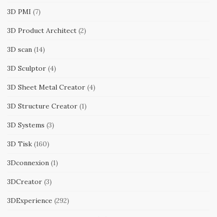
3D PMI
(7)
3D Product Architect
(2)
3D scan
(14)
3D Sculptor
(4)
3D Sheet Metal Creator
(4)
3D Structure Creator
(1)
3D Systems
(3)
3D Tisk
(160)
3Dconnexion
(1)
3DCreator
(3)
3DExperience
(292)