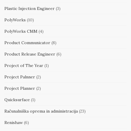
Plastic Injection Engineer
(3)
PolyWorks
(10)
PolyWorks CMM
(4)
Product Communicator
(8)
Product Release Engineer
(6)
Project of The Year
(1)
Project Palnner
(2)
Project Planner
(2)
Quicksurface
(1)
Računalniška oprema in administracija
(23)
Renishaw
(6)