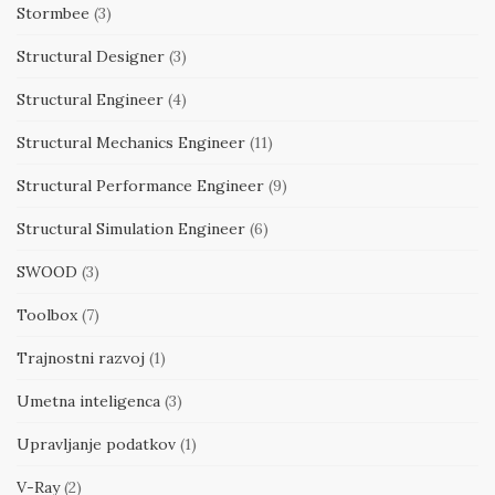
Stormbee
(3)
Structural Designer
(3)
Structural Engineer
(4)
Structural Mechanics Engineer
(11)
Structural Performance Engineer
(9)
Structural Simulation Engineer
(6)
SWOOD
(3)
Toolbox
(7)
Trajnostni razvoj
(1)
Umetna inteligenca
(3)
Upravljanje podatkov
(1)
V-Ray
(2)