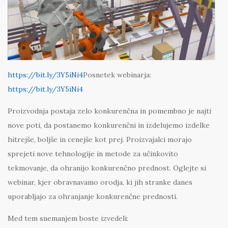
https://bit.ly/3Y5iNi4
Posnetek webinarja:
https://bit.ly/3Y5iNi4
Proizvodnja postaja zelo konkurenčna in pomembno je najti
nove poti, da postanemo konkurenčni in izdelujemo izdelke
hitrejše, boljše in cenejše kot prej. Proizvajalci morajo
sprejeti nove tehnologije in metode za učinkovito
tekmovanje, da ohranijo konkurenčno prednost. Oglejte si
webinar, kjer obravnavamo orodja, ki jih stranke danes
uporabljajo za ohranjanje konkurenčne prednosti.
Med tem snemanjem boste izvedeli: