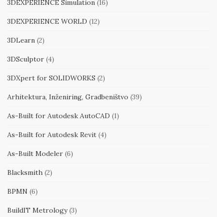
3DEXPERIENCE Simulation
(16)
3DEXPERIENCE WORLD
(12)
3DLearn
(2)
3DSculptor
(4)
3DXpert for SOLIDWORKS
(2)
Arhitektura, Inženiring, Gradbeništvo
(39)
As-Built for Autodesk AutoCAD
(1)
As-Built for Autodesk Revit
(4)
As-Built Modeler
(6)
Blacksmith
(2)
BPMN
(6)
BuildIT Metrology
(3)