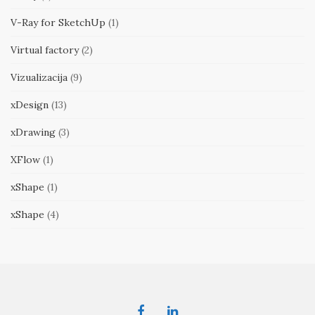
V-Ray for SketchUp
(1)
Virtual factory
(2)
Vizualizacija
(9)
xDesign
(13)
xDrawing
(3)
XFlow
(1)
xShape
(1)
xShape
(4)