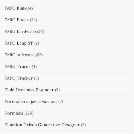
FARO Blink
(4)
FARO Focus
(34)
FARO hardware
(38)
FARO Leap ST
(2)
FARO software
(22)
FARO Tracer
(4)
FARO Tracker
(5)
Fluid Dynamics Engineer
(3)
Forenzika in javna varnost
(7)
Formlabs
(125)
Function Driven Generative Designer
(2)