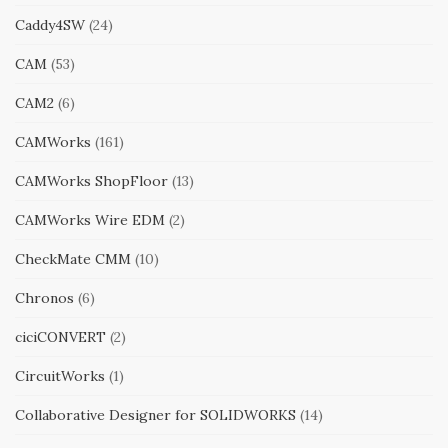
Caddy4SW
(24)
CAM
(53)
CAM2
(6)
CAMWorks
(161)
CAMWorks ShopFloor
(13)
CAMWorks Wire EDM
(2)
CheckMate CMM
(10)
Chronos
(6)
ciciCONVERT
(2)
CircuitWorks
(1)
Collaborative Designer for SOLIDWORKS
(14)