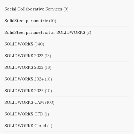
Social Collaborative Services
(9)
SolidSteel parametric
(10)
SolidSteel parametric for SOLIDWORKS
(2)
SOLIDWORKS
(340)
SOLIDWORKS 2022
(13)
SOLIDWORKS 2023
(16)
SOLIDWORKS 2024
(10)
SOLIDWORKS 2025
(10)
SOLIDWORKS CAM
(103)
SOLIDWORKS CFD
(1)
SOLIDWORKS Cloud
(4)