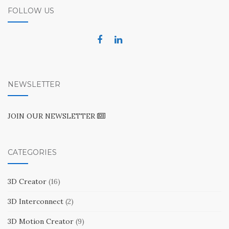
FOLLOW US
NEWSLETTER
JOIN OUR NEWSLETTER
CATEGORIES
3D Creator
(16)
3D Interconnect
(2)
3D Motion Creator
(9)