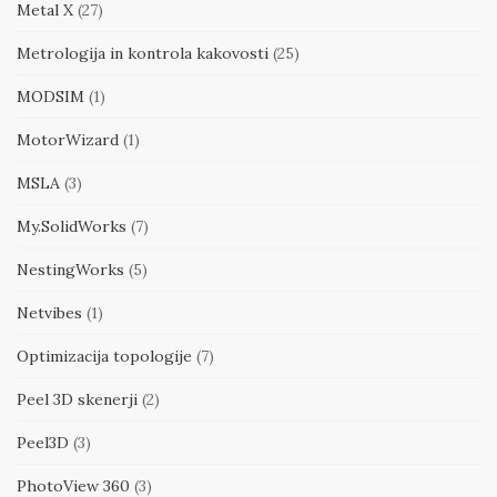
Metal X
(27)
Metrologija in kontrola kakovosti
(25)
MODSIM
(1)
MotorWizard
(1)
MSLA
(3)
My.SolidWorks
(7)
NestingWorks
(5)
Netvibes
(1)
Optimizacija topologije
(7)
Peel 3D skenerji
(2)
Peel3D
(3)
PhotoView 360
(3)