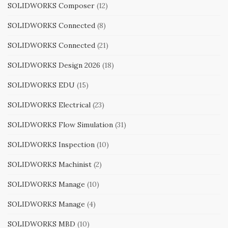
SOLIDWORKS Composer
(12)
SOLIDWORKS Connected
(8)
SOLIDWORKS Connected
(21)
SOLIDWORKS Design 2026
(18)
SOLIDWORKS EDU
(15)
SOLIDWORKS Electrical
(23)
SOLIDWORKS Flow Simulation
(31)
SOLIDWORKS Inspection
(10)
SOLIDWORKS Machinist
(2)
SOLIDWORKS Manage
(10)
SOLIDWORKS Manage
(4)
SOLIDWORKS MBD
(10)