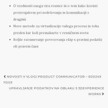
O vrednosti enega vira resnice in o tem kako koristi
proizvajalcem pri sodelovanju in komunikaciji z
drugimi
Nove metode za virtualizacijo vašega procesa in toka
preden kar koli premaknete v resničnem svetu
Boljše razumevanje povezovanja ekip s pravimi podatki
ob pravem času
Post
NOVOSTI V VLOGI PRODUCT COMMUNICATOR – R2024X
navigation
FD03
UPRAVLJANJE PODATKOV NA OBLAKU S 3DEXPERIENCE
WORKS