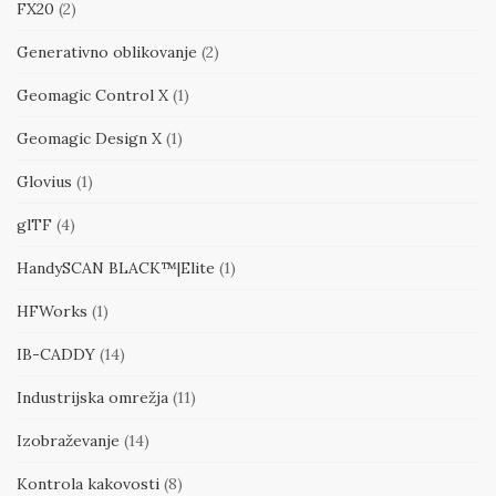
FX20
(2)
Generativno oblikovanje
(2)
Geomagic Control X
(1)
Geomagic Design X
(1)
Glovius
(1)
glTF
(4)
HandySCAN BLACK™|Elite
(1)
HFWorks
(1)
IB-CADDY
(14)
Industrijska omrežja
(11)
Izobraževanje
(14)
Kontrola kakovosti
(8)