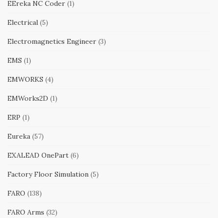
EEreka NC Coder
(1)
Electrical
(5)
Electromagnetics Engineer
(3)
EMS
(1)
EMWORKS
(4)
EMWorks2D
(1)
ERP
(1)
Eureka
(57)
EXALEAD OnePart
(6)
Factory Floor Simulation
(5)
FARO
(138)
FARO Arms
(32)