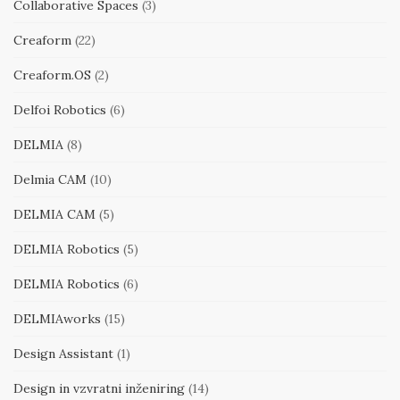
Collaborative Spaces
(3)
Creaform
(22)
Creaform.OS
(2)
Delfoi Robotics
(6)
DELMIA
(8)
Delmia CAM
(10)
DELMIA CAM
(5)
DELMIA Robotics
(5)
DELMIA Robotics
(6)
DELMIAworks
(15)
Design Assistant
(1)
Design in vzvratni inženiring
(14)