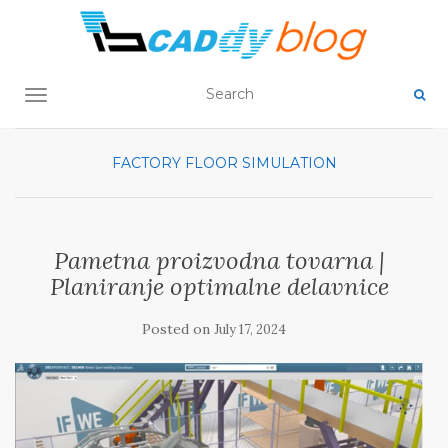
TOGGLE NAVIGATION
FACTORY FLOOR SIMULATION
Pametna proizvodna tovarna |
Planiranje optimalne delavnice
Posted on
July 17, 2024