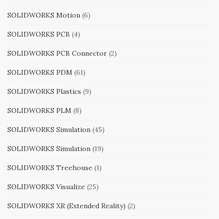
SOLIDWORKS Motion
(6)
SOLIDWORKS PCB
(4)
SOLIDWORKS PCB Connector
(2)
SOLIDWORKS PDM
(61)
SOLIDWORKS Plastics
(9)
SOLIDWORKS PLM
(8)
SOLIDWORKS Simulation
(45)
SOLIDWORKS Simulation
(19)
SOLIDWORKS Treehouse
(1)
SOLIDWORKS Visualize
(25)
SOLIDWORKS XR (Extended Reality)
(2)