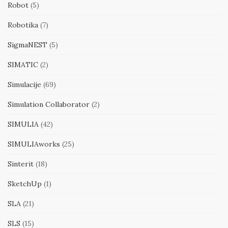
Robot
(5)
Robotika
(7)
SigmaNEST
(5)
SIMATIC
(2)
Simulacije
(69)
Simulation Collaborator
(2)
SIMULIA
(42)
SIMULIAworks
(25)
Sinterit
(18)
SketchUp
(1)
SLA
(21)
SLS
(15)